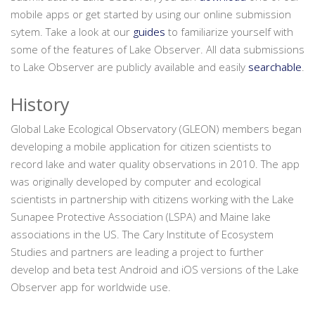
mobile apps or get started by using our online submission
sytem. Take a look at our
guides
to familiarize yourself with
some of the features of Lake Observer. All data submissions
to Lake Observer are publicly available and easily
searchable
.
History
Global Lake Ecological Observatory (GLEON) members began
developing a mobile application for citizen scientists to
record lake and water quality observations in 2010. The app
was originally developed by computer and ecological
scientists in partnership with citizens working with the Lake
Sunapee Protective Association (LSPA) and Maine lake
associations in the US. The Cary Institute of Ecosystem
Studies and partners are leading a project to further
develop and beta test Android and iOS versions of the Lake
Observer app for worldwide use.