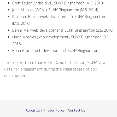
Brett Taylor (Android v1), SUNY Binghamton (M.S. 2010)
John Mihalko (iOS v1), SUNY Binghamton (M.S. 2014)
Prashant Bansal (web development), SUNY Binghamton
(M.S. 2016)
Benny Mei (web development), SUNY Binghamton (B.S. 2016)
Linda Morales (web development), SUNY Binghamton (B.S.
2016)
Brian Gracin (web development), SUNY Binghamton
The project team thanks Dr. David Richardson, SUNY New
Paltz, for engagement during the initial stages of app
development.
About Us
|
Privacy Policy
|
Contact Us