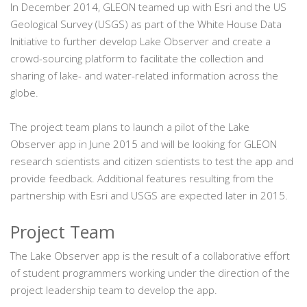
In December 2014, GLEON teamed up with Esri and the US
Geological Survey (USGS) as part of the White House Data
Initiative to further develop Lake Observer and create a
crowd-sourcing platform to facilitate the collection and
sharing of lake- and water-related information across the
globe.
The project team plans to launch a pilot of the Lake
Observer app in June 2015 and will be looking for GLEON
research scientists and citizen scientists to test the app and
provide feedback. Additional features resulting from the
partnership with Esri and USGS are expected later in 2015.
Project Team
The Lake Observer app is the result of a collaborative effort
of student programmers working under the direction of the
project leadership team to develop the app.