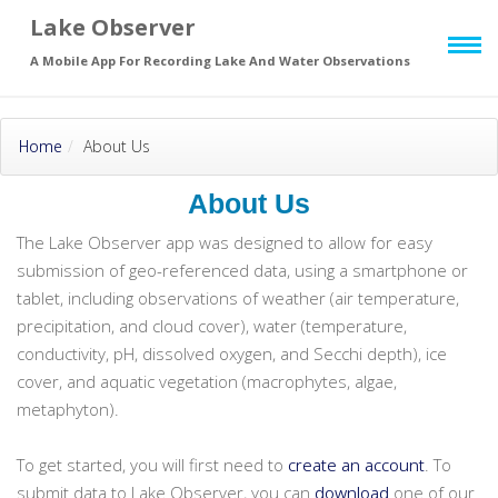
Lake Observer
Skip to main
page content
A Mobile App For Recording Lake And Water Observations
Home
About Us
About Us
The Lake Observer app was designed to allow for easy
submission of geo-referenced data, using a smartphone or
tablet, including observations of weather (air temperature,
precipitation, and cloud cover), water (temperature,
conductivity, pH, dissolved oxygen, and Secchi depth), ice
cover, and aquatic vegetation (macrophytes, algae,
metaphyton).
To get started, you will first need to
create an account
. To
submit data to Lake Observer, you can
download
one of our