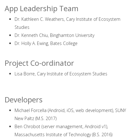
App Leadership Team
Dr. Kathleen C. Weathers, Cary Institute of Ecosystem
Studies
Dr. Kenneth Chiu, Binghamton University
Dr. Holly A. Ewing, Bates College
Project Co-ordinator
Lisa Borre, Cary Institute of Ecosystem Studies
Developers
Michael Forcella (Android, iOS, web development), SUNY
New Paltz (M.S. 2017)
Ben Chrobot (server management, Android v1),
Massachusetts Institute of Technology (B.S. 2016)