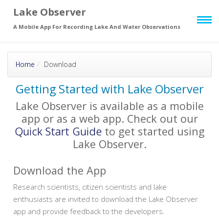
Lake Observer
Skip to main
page content
A Mobile App For Recording Lake And Water Observations
Home
Download
Getting Started with Lake Observer
Lake Observer is available as a mobile
app or as a web app. Check out our
Quick Start Guide
to get started using
Lake Observer.
Download the App
Research scientists, citizen scientists and lake
enthusiasts are invited to download the Lake Observer
app and provide feedback to the developers.