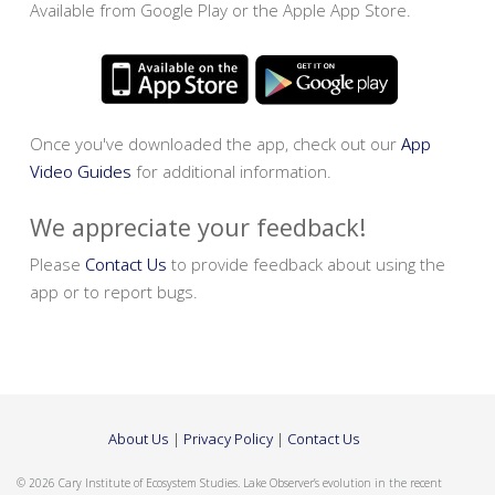
Available from Google Play or the Apple App Store.
Once you've downloaded the app, check out our
App
Video Guides
for additional information.
We appreciate your feedback!
Please
Contact Us
to provide feedback about using the
app or to report bugs.
About Us
|
Privacy Policy
|
Contact Us
© 2026 Cary Institute of Ecosystem Studies. Lake Observer’s evolution in the recent