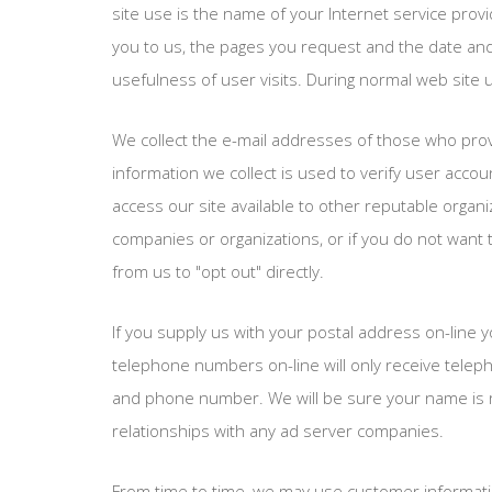
site use is the name of your Internet service provi
you to us, the pages you request and the date and 
usefulness of user visits. During normal web site u
We collect the e-mail addresses of those who provi
information we collect is used to verify user acc
access our site available to other reputable organi
companies or organizations, or if you do not want 
from us to "opt out" directly.
If you supply us with your postal address on-line 
telephone numbers on-line will only receive telep
and phone number. We will be sure your name is re
relationships with any ad server companies.
From time to time, we may use customer information