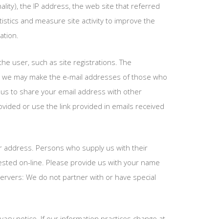
ality), the IP address, the web site that referred
stics and measure site activity to improve the
ation.
he user, such as site registrations. The
me, we may make the e-mail addresses of those who
t us to share your email address with other
vided or use the link provided in emails received
our address. Persons who supply us with their
ested on-line. Please provide us with your name
ervers: We do not partner with or have special
acy notice. If our information practices change at