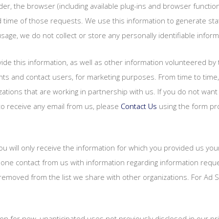
der, the browser (including available plug-ins and browser function
time of those requests. We use this information to generate stati
sage, we do not collect or store any personally identifiable inform
de this information, as well as other information volunteered by t
ounts and contact users, for marketing purposes. From time to ti
zations that are working in partnership with us. If you do not wan
to receive any email from us, please
Contact Us
using the form pro
you will only receive the information for which you provided us y
hone contact from us with information regarding information requ
moved from the list we share with other organizations. For Ad S
 for new, unanticipated uses not previously disclosed in our priv