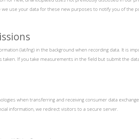
e we use your data for these new purposes to notify you of the pol
ssions
rmation (lat/lng) in the background when recording data. It is imp
aken. If you take measurements in the field but submit the data 
ologies when transferring and receiving consumer data exchanged
cial information, we redirect visitors to a secure server.