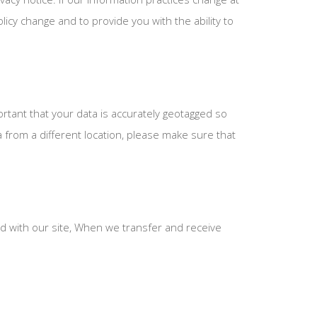
icy change and to provide you with the ability to
ortant that your data is accurately geotagged so
from a different location, please make sure that
 with our site, When we transfer and receive