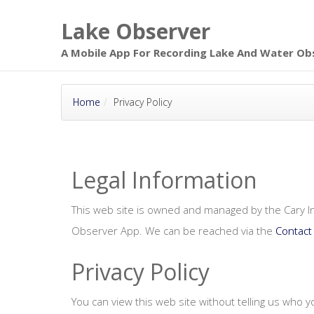
Skip to main
Lake Observer
page content
A Mobile App For Recording Lake And Water Ob
Home
Privacy Policy
Legal Information
This web site is owned and managed by the Cary In
Observer App. We can be reached via the
Contact
Privacy Policy
You can view this web site without telling us who 