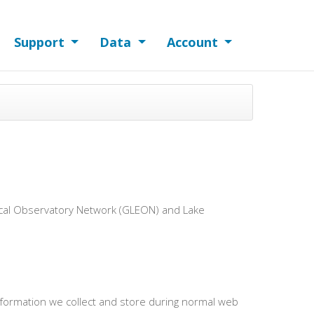
Support
Data
Account
gical Observatory Network (GLEON) and Lake
information we collect and store during normal web