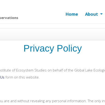
Home
About
servations
Privacy Policy
stitute of Ecosystem Studies on behalf of the Global Lake Ecolo
 Us
form on this website.
you are and without revealing any personal information. The only 