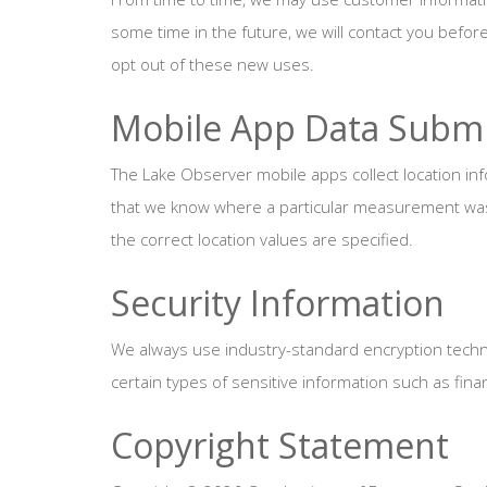
some time in the future, we will contact you befor
opt out of these new uses.
Mobile App Data Submi
The Lake Observer mobile apps collect location info
that we know where a particular measurement was t
the correct location values are specified.
Security Information
We always use industry-standard encryption techn
certain types of sensitive information such as finan
Copyright Statement