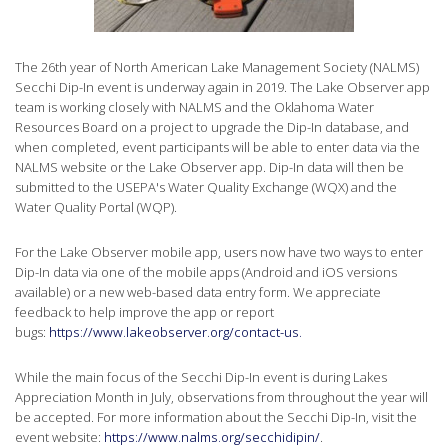
The 26th year of North American Lake Management Society (NALMS)
Secchi Dip-In event is underway again in 2019. The Lake Observer app
team is working closely with NALMS and the Oklahoma Water
Resources Board on a project to upgrade the Dip-In database, and
when completed, event participants will be able to enter data via the
NALMS website or the Lake Observer app. Dip-In data will then be
submitted to the USEPA's Water Quality Exchange (WQX) and the
Water Quality Portal (WQP).
For the Lake Observer mobile app, users now have two ways to enter
Dip-In data via one of the mobile apps (Android and iOS versions
available) or a new web-based data entry form. We appreciate
feedback to help improve the app or report
bugs:
https://www.lakeobserver.org/contact-us.
While the main focus of the Secchi Dip-In event is during Lakes
Appreciation Month in July, observations from throughout the year will
be accepted. For more information about the Secchi Dip-In, visit the
event website:
https://www.nalms.org/secchidipin/
.