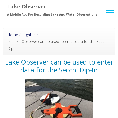
Lake Observer
Skip to main
page content
A Mobile App For Recording Lake And Water Observations
Home
Highlights
Lake Observer can be used to enter data for the Secchi
Dip-In
Lake Observer can be used to enter
data for the Secchi Dip-In